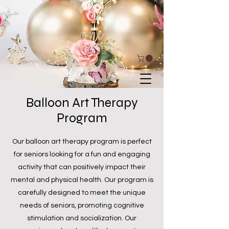
Balloon Art Therapy
Program
Our balloon art therapy program is perfect
for seniors looking for a fun and engaging
activity that can positively impact their
mental and physical health. Our program is
carefully designed to meet the unique
needs of seniors, promoting cognitive
stimulation and socialization. Our