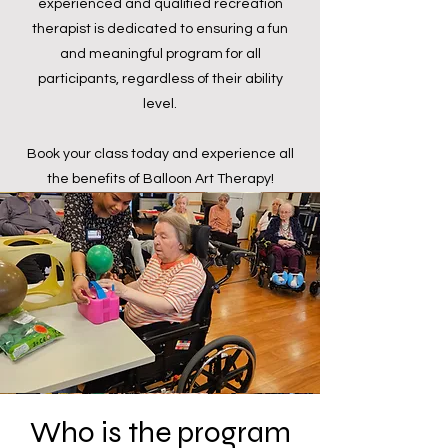
experienced and qualified recreation
therapist is dedicated to ensuring a fun
and meaningful program for all
participants, regardless of their ability
level.
Book your class today and experience all
the benefits of Balloon Art Therapy!
Who is the program