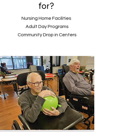
for?
Nursing Home Facilities
Adult Day Programs
Community Drop in Centers