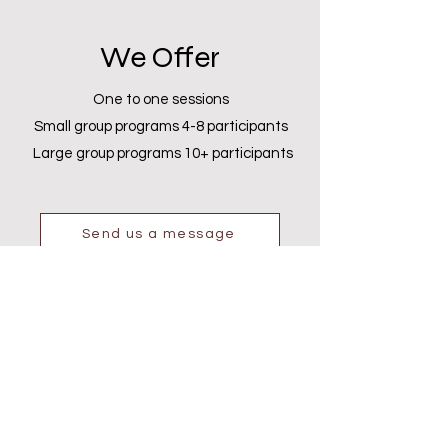
We Offer
One to one sessions
Small group programs 4-8 participants
Large group programs 10+ participants
Send us a message
Gallery