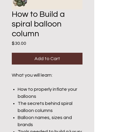
How to Build a
spiral balloon
column
Price
$30.00
Add to Cart
What you will learn:
How to properly inflate your
balloons
The secrets behind spiral
balloon columns
Balloon names, sizes and
brands
Tools needed to build a luxury