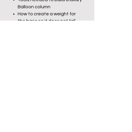
Balloon column
How to create a weight for
the base so it does not fall
over.
Which sizes should be used in
the balloon sizer to create a
luxury balloon column
Step-by-step tutorial with
voice overs and pause the
video sections to complete
each step
Disclaimer- no refunds